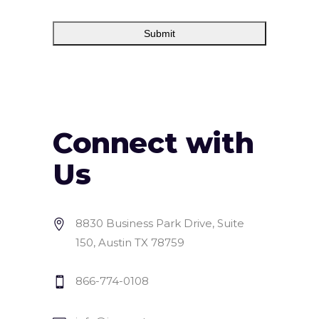
Connect with
Us
8830 Business Park Drive, Suite
150, Austin TX 78759
866-774-0108