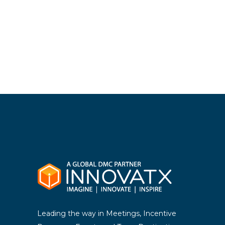
Leading the way in Meetings, Incentive