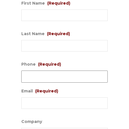
First Name
(Required)
Last Name
(Required)
Phone
(Required)
Email
(Required)
Company