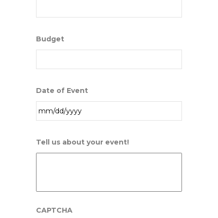
Budget
Date of Event
MM
Tell us about your event!
slash
DD
slash
YYYY
CAPTCHA