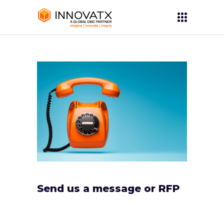
Send us a message or RFP