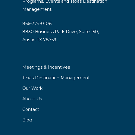
Programs, Events and Texas Destination
Management
866-774-0108
8830 Business Park Drive, Suite 150,
Austin TX 78759
Meetings & Incentives
Texas Destination Management
Our Work
About Us
Contact
Blog